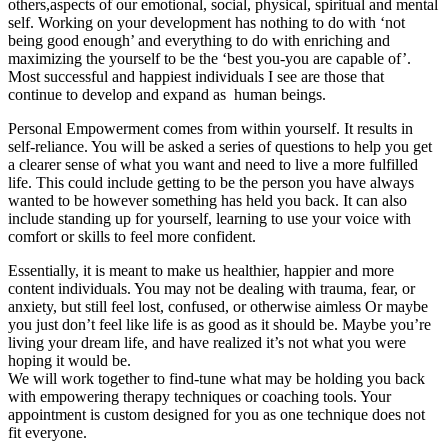
others,aspects of our emotional, social, physical, spiritual and mental
self. Working on your development has nothing to do with ‘not
being good enough’ and everything to do with enriching and
maximizing the yourself to be the ‘best you-you are capable of’.
Most successful and happiest individuals I see are those that
continue to develop and expand as human beings.
Personal Empowerment comes from within yourself. It results in
self-reliance. You will be asked a series of questions to help you get
a clearer sense of what you want and need to live a more fulfilled
life. This could include getting to be the person you have always
wanted to be however something has held you back. It can also
include standing up for yourself, learning to use your voice with
comfort or skills to feel more confident.
Essentially, it is meant to make us healthier, happier and more
content individuals. You may not be dealing with trauma, fear, or
anxiety, but still feel lost, confused, or otherwise aimless Or maybe
you just don’t feel like life is as good as it should be. Maybe you’re
living your dream life, and have realized it’s not what you were
hoping it would be.
We will work together to find-tune what may be holding you back
with empowering therapy techniques or coaching tools. Your
appointment is custom designed for you as one technique does not
fit everyone.