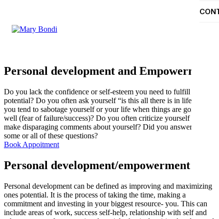
CON
Personal development and Empowerment
Do you lack the confidence or self-esteem you need to fulfill your
potential? Do you often ask yourself “is this all there is in life?” Do
you tend to sabotage yourself or your life when things are going
well (fear of failure/success)? Do you often criticize yourself and/or
make disparaging comments about yourself? Did you answer yes to
some or all of these questions?
Book Appoitment
Personal development/empowerment
Personal development can be defined as improving and maximizing
ones potential. It is the process of taking the time, making a
commitment and investing in your biggest resource- you. This can
include areas of work, success self-help, relationship with self and